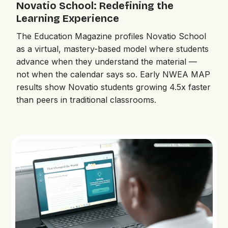
Novatio School: Redefining the
Learning Experience
The Education Magazine profiles Novatio School
as a virtual, mastery-based model where students
advance when they understand the material —
not when the calendar says so. Early NWEA MAP
results show Novatio students growing 4.5x faster
than peers in traditional classrooms.