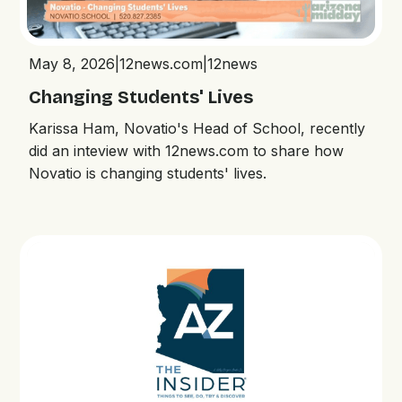
May 8, 2026
|
12news.com
|
12news
Changing Students' Lives
Karissa Ham, Novatio's Head of School, recently
did an inteview with 12news.com to share how
Novatio is changing students' lives.