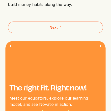
build money habits along the way.
Next
The right fit. Right now!
Meet our educators, explore our learning
model, and see Novatio in action.