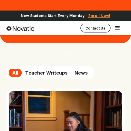
New Students Start Every Monday -
Enroll Now!
Contact Us
Novatio in the news
All
Teacher Writeups
News