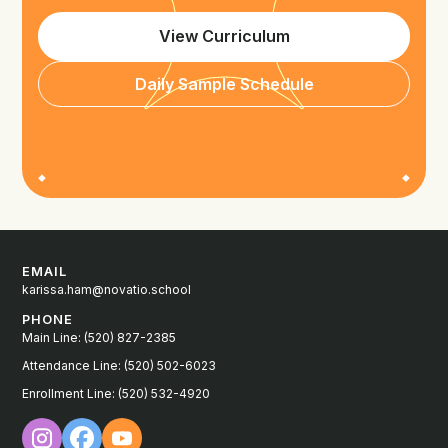
View Curriculum
Daily Sample Schedule
EMAIL
karissa.ham@novatio.school
PHONE
Main Line: (520) 827-2385
Attendance Line: (520) 502-6023
Enrollment Line: (520) 532-4920