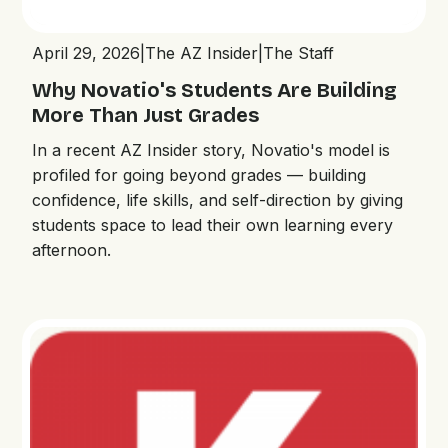
April 29, 2026
|
The AZ Insider
|
The Staff
Why Novatio's Students Are Building
More Than Just Grades
In a recent AZ Insider story, Novatio's model is
profiled for going beyond grades — building
confidence, life skills, and self-direction by giving
students space to lead their own learning every
afternoon.