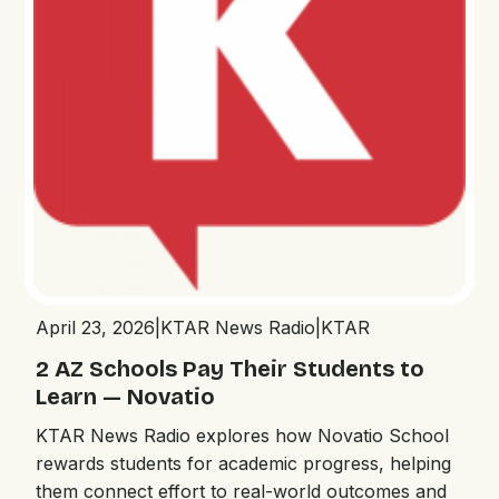
April 23, 2026
|
KTAR News Radio
|
KTAR
2 AZ Schools Pay Their Students to
Learn — Novatio
KTAR News Radio explores how Novatio School
rewards students for academic progress, helping
them connect effort to real-world outcomes and