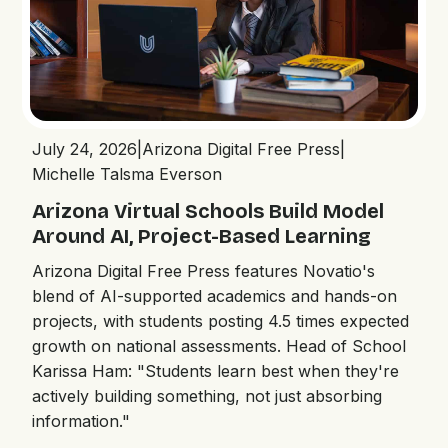
July 24, 2026
|
Arizona Digital Free Press
|
Michelle Talsma Everson
Arizona Virtual Schools Build Model
Around AI, Project-Based Learning
Arizona Digital Free Press features Novatio's
blend of AI-supported academics and hands-on
projects, with students posting 4.5 times expected
growth on national assessments. Head of School
Karissa Ham: "Students learn best when they're
actively building something, not just absorbing
information."