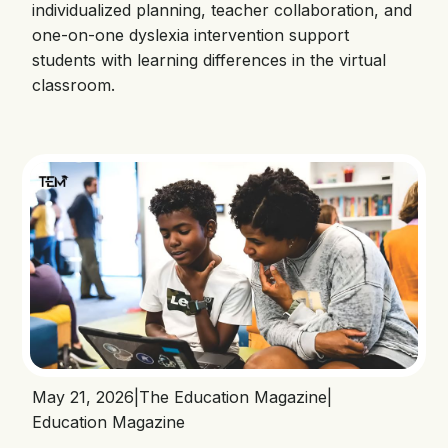
individualized planning, teacher collaboration, and
one-on-one dyslexia intervention support
students with learning differences in the virtual
classroom.
May 21, 2026
|
The Education Magazine
|
Education Magazine