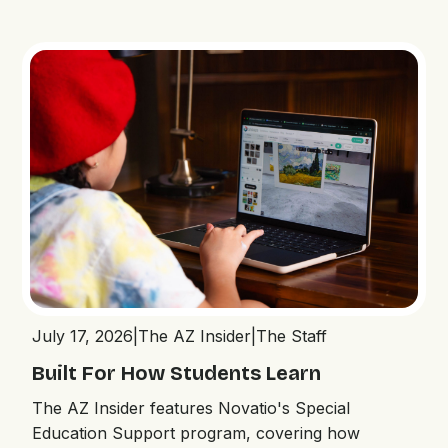
July 17, 2026
|
The AZ Insider
|
The Staff
Built For How Students Learn
The AZ Insider features Novatio's Special
Education Support program, covering how