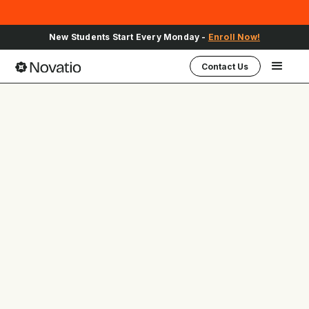
Sign Up for Upcoming School Events -
Register Here
Contact Us