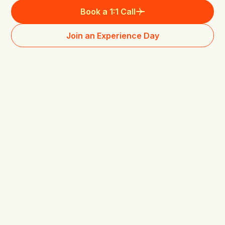
Book a 1:1 Call
Join an Experience Day