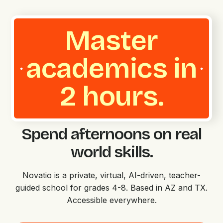
Master
academics in
2 hours.
Spend afternoons on real
world skills.
Novatio is a private, virtual, AI-driven, teacher-
guided school for grades 4-8. Based in AZ and TX.
Accessible everywhere.