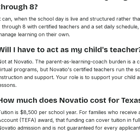
through 8?
t can, when the school day is live and structured rather t
 through 8 with certified teachers and a set daily schedule,
anage learning on their own.
Will I have to act as my child's teacher
Not at Novatio. The parent-as-learning-coach burden is a
irtual programs, but Novatio's certified teachers run the s
nstruction and support. Your role is to support your child 
essons.
How much does Novatio cost for Texas
uition is $8,500 per school year. For families who receiv
ccount (TEFA) award, that funding can cover tuition in ful
ovatio admission and is not guaranteed for every applicant