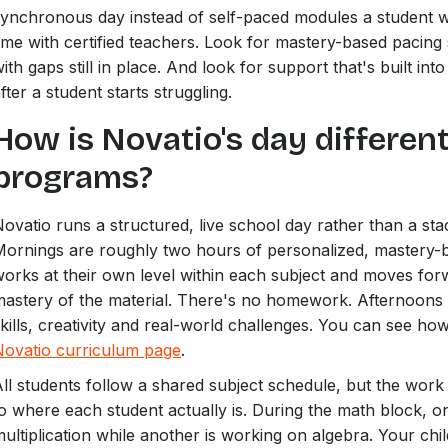
ynchronous day instead of self-paced modules a student w
ime with certified teachers. Look for mastery-based pacin
ith gaps still in place. And look for support that's built in
fter a student starts struggling.
How is Novatio's day differen
programs?
ovatio runs a structured, live school day rather than a sta
Mornings are roughly two hours of personalized, mastery-
orks at their own level within each subject and moves for
astery of the material. There's no homework. Afternoons a
kills, creativity and real-world challenges. You can see ho
Novatio curriculum page
.
ll students follow a shared subject schedule, but the work 
o where each student actually is. During the math block, o
ultiplication while another is working on algebra. Your chil