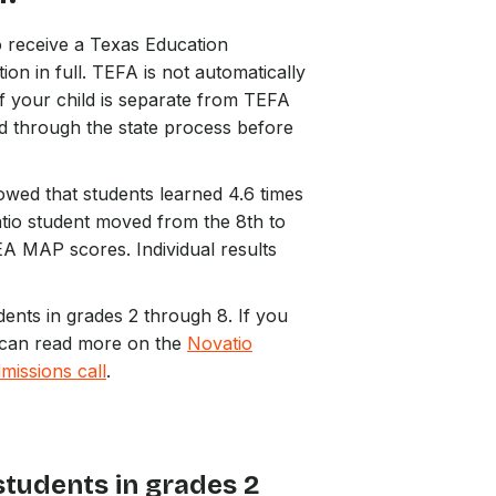
ho receive a Texas Education
n in full. TEFA is not automatically
f your child is separate from TEFA
d through the state process before
wed that students learned 4.6 times
tio student moved from the 8th to
A MAP scores. Individual results
dents in grades 2 through 8. If you
ou can read more on the
Novatio
missions call
.
students in grades 2