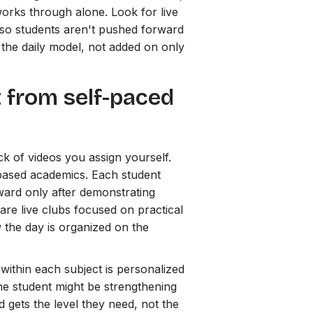
orks through alone. Look for live
g so students aren't pushed forward
to the daily model, not added on only
t from self-paced
ck of videos you assign yourself.
based academics. Each student
ward only after demonstrating
re live clubs focused on practical
w the day is organized on the
within each subject is personalized
ne student might be strengthening
d gets the level they need, not the