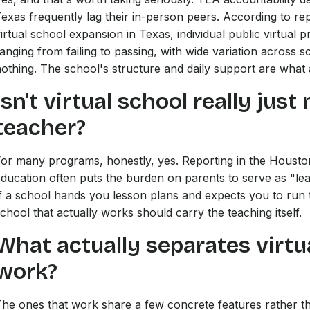
exas frequently lag their in-person peers. According to r
irtual school expansion in Texas, individual public virtual
anging from failing to passing, with wide variation across s
othing. The school's structure and daily support are what a
Isn't virtual school really ju
teacher?
or many programs, honestly, yes. Reporting in the Houston
ducation often puts the burden on parents to serve as "lea
f a school hands you lesson plans and expects you to run t
chool that actually works should carry the teaching itself.
What actually separates virtu
work?
he ones that work share a few concrete features rather th