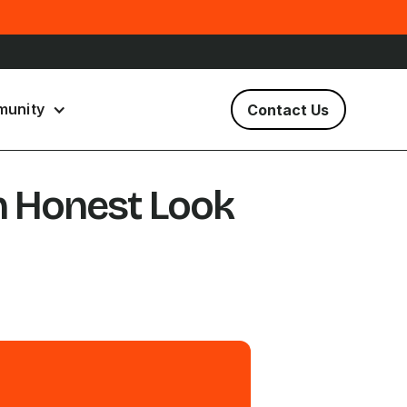
unity
Contact Us
n Honest Look