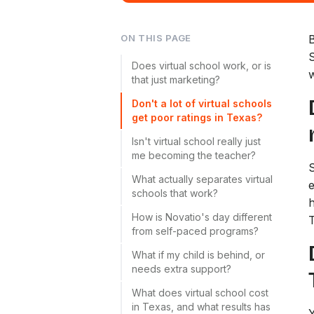
ON THIS PAGE
B
S
Does virtual school work, or is
w
that just marketing?
Don't a lot of virtual schools
get poor ratings in Texas?
Isn't virtual school really just
me becoming the teacher?
S
What actually separates virtual
e
schools that work?
h
How is Novatio's day different
from self-paced programs?
What if my child is behind, or
needs extra support?
What does virtual school cost
in Texas, and what results has
Y