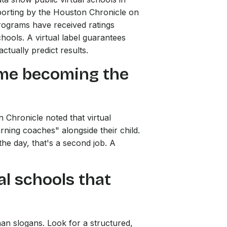
eporting by the Houston Chronicle on
 programs have received ratings
chools. A virtual label guarantees
ctually predict results.
st me becoming the
 Chronicle noted that virtual
rning coaches" alongside their child.
he day, that's a second job. A
al schools that
an slogans. Look for a structured,