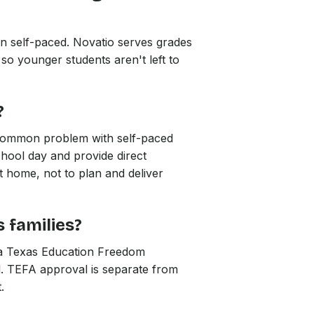
han self-paced. Novatio serves grades
 so younger students aren't left to
?
 common problem with self-paced
chool day and provide direct
at home, not to plan and deliver
 families?
e a Texas Education Freedom
l. TEFA approval is separate from
.