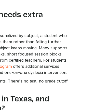
 needs extra
rsonalized by subject, a student who
s them rather than falling further
subject keeps moving. Many supports
aks, short focused session blocks,
from certified teachers. For students
rogram
offers additional services
d one-on-one dyslexia intervention.
ts. There's no test, no grade cutoff
 in Texas, and
n?