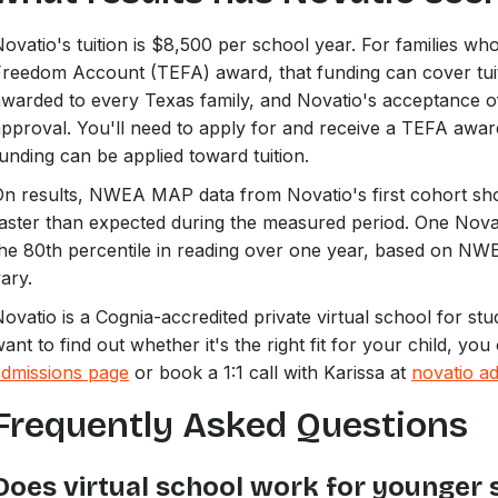
ovatio's tuition is $8,500 per school year. For families w
reedom Account (TEFA) award, that funding can cover tuitio
warded to every Texas family, and Novatio's acceptance o
pproval. You'll need to apply for and receive a TEFA awar
unding can be applied toward tuition.
n results, NWEA MAP data from Novatio's first cohort sho
aster than expected during the measured period. One Nova
he 80th percentile in reading over one year, based on NWE
ary.
ovatio is a Cognia-accredited private virtual school for stu
ant to find out whether it's the right fit for your child, y
admissions page
or book a 1:1 call with Karissa at
novatio ad
Frequently Asked Questions
Does virtual school work for younger 