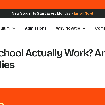
Sign Up for Upcoming School Events -
Register Here
culum
Admissions
Why Novatio
Comm
School Actually Work? A
lies