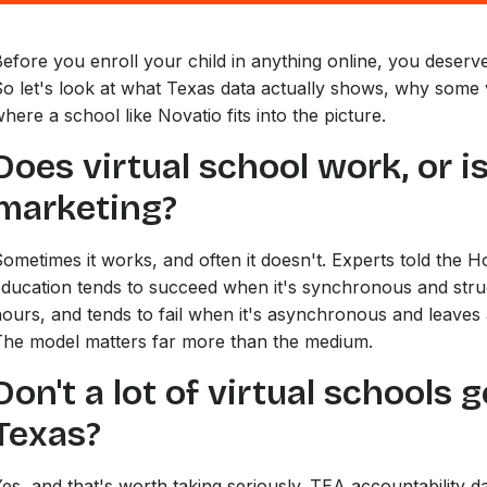
efore you enroll your child in anything online, you deserve 
o let's look at what Texas data actually shows, why some vi
here a school like Novatio fits into the picture.
Does virtual school work, or is
marketing?
ometimes it works, and often it doesn't. Experts told the H
ducation tends to succeed when it's synchronous and struc
ours, and tends to fail when it's asynchronous and leaves 
The model matters far more than the medium.
Don't a lot of virtual schools 
Texas?
es, and that's worth taking seriously. TEA accountability d