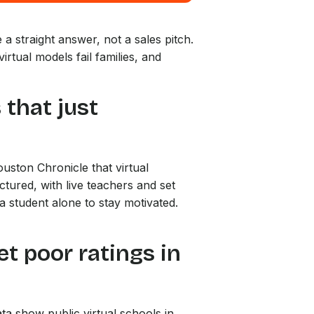
a straight answer, not a sales pitch.
rtual models fail families, and
 that just
ouston Chronicle that virtual
tured, with live teachers and set
a student alone to stay motivated.
get poor ratings in
ata show public virtual schools in