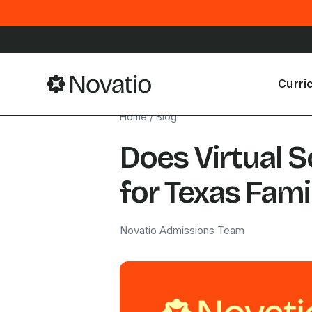
Curri
Home
/
Blog
Does Virtual 
for Texas Fami
Novatio Admissions Team