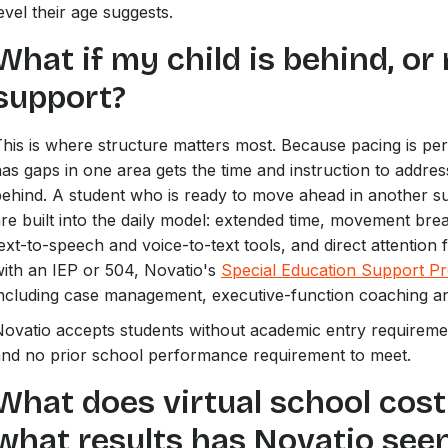
evel their age suggests.
What if my child is behind, or
support?
his is where structure matters most. Because pacing is pe
as gaps in one area gets the time and instruction to addres
behind. A student who is ready to move ahead in another 
re built into the daily model: extended time, movement bre
ext-to-speech and voice-to-text tools, and direct attention 
ith an IEP or 504, Novatio's
Special Education Support P
ncluding case management, executive-function coaching an
ovatio accepts students without academic entry requiremen
and no prior school performance requirement to meet.
What does virtual school cost
what results has Novatio see