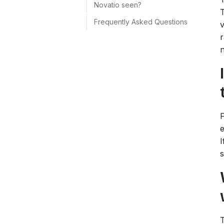
Novatio seen?
T
Frequently Asked Questions
v
r
n
F
e
I
s
T