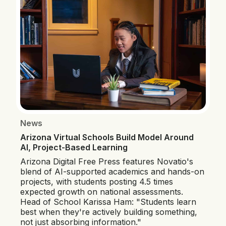
News
Arizona Virtual Schools Build Model Around
AI, Project-Based Learning
Arizona Digital Free Press features Novatio's
blend of AI-supported academics and hands-on
projects, with students posting 4.5 times
expected growth on national assessments.
Head of School Karissa Ham: "Students learn
best when they're actively building something,
not just absorbing information."