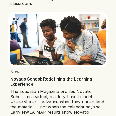
classroom.
News
Novatio School: Redefining the Learning
Experience
The Education Magazine profiles Novatio
School as a virtual, mastery-based model
where students advance when they understand
the material — not when the calendar says so.
Early NWEA MAP results show Novatio