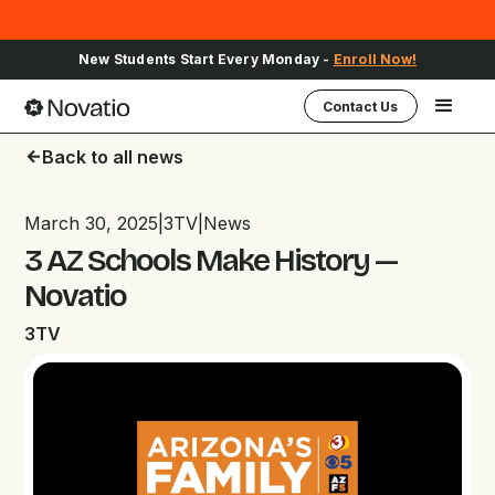
Sign Up for Upcoming School Events -
Register Here
Contact Us
Back to all news
arrow_back
March 30, 2025
|
3TV
|
News
3 AZ Schools Make History —
Novatio
3TV