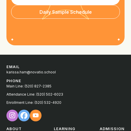
Daily Sample Schedule
EMAIL
karissa.ham@novatio.school
PHONE
Main Line: (520) 827-2385
Attendance Line: (520) 502-6023
Enrollment Line: (520) 532-4920
ABOUT
LEARNING
ADMISSION