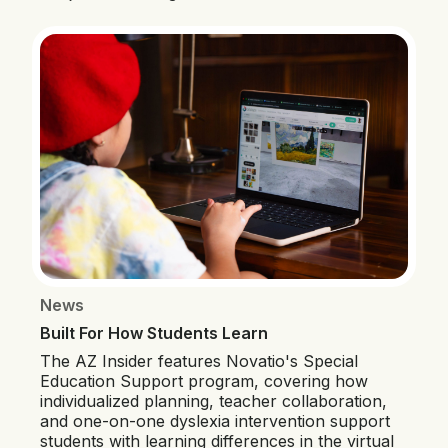
News
Built For How Students Learn
The AZ Insider features Novatio's Special
Education Support program, covering how
individualized planning, teacher collaboration,
and one-on-one dyslexia intervention support
students with learning differences in the virtual