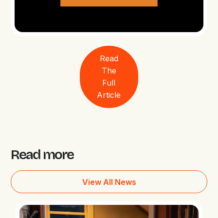
Read
The
Full
Article
Read more
View All News