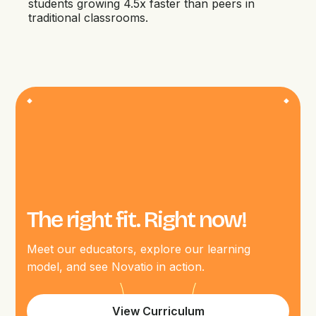
students growing 4.5x faster than peers in
traditional classrooms.
The right fit. Right now!
Meet our educators, explore our learning
model, and see Novatio in action.
View Curriculum