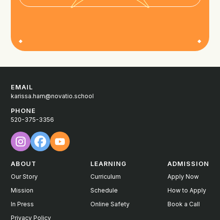
EMAIL
karissa.ham@novatio.school
PHONE
520-375-3356
ABOUT
LEARNING
ADMISSION
Our Story
Curriculum
Apply Now
Mission
Schedule
How to Apply
In Press
Online Safety
Book a Call
Privacy Policy