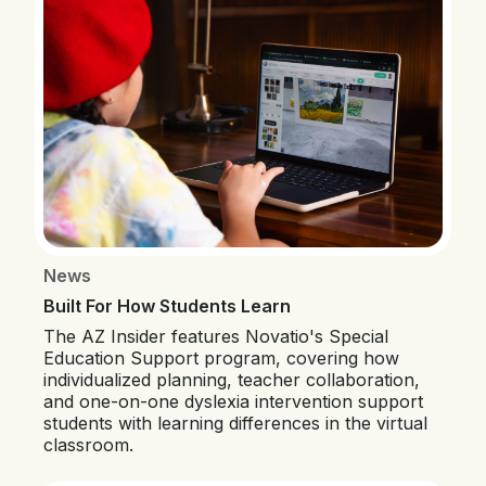
News
Built For How Students Learn
The AZ Insider features Novatio's Special
Education Support program, covering how
individualized planning, teacher collaboration,
and one-on-one dyslexia intervention support
students with learning differences in the virtual
classroom.