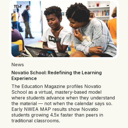
News
Novatio School: Redefining the Learning
Experience
The Education Magazine profiles Novatio
School as a virtual, mastery-based model
where students advance when they understand
the material — not when the calendar says so.
Early NWEA MAP results show Novatio
students growing 4.5x faster than peers in
traditional classrooms.