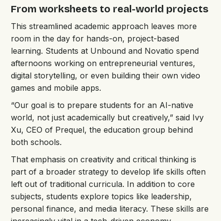
From worksheets to real-world projects
This streamlined academic approach leaves more
room in the day for hands-on, project-based
learning. Students at Unbound and Novatio spend
afternoons working on entrepreneurial ventures,
digital storytelling, or even building their own video
games and mobile apps.
“Our goal is to prepare students for an AI-native
world, not just academically but creatively,” said Ivy
Xu, CEO of Prequel, the education group behind
both schools.
That emphasis on creativity and critical thinking is
part of a broader strategy to develop life skills often
left out of traditional curricula. In addition to core
subjects, students explore topics like leadership,
personal finance, and media literacy. These skills are