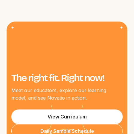
The right fit. Right now!
Meet our educators, explore our learning
model, and see Novatio in action.
View Curriculum
Daily Sample Schedule