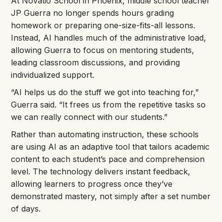
At Novatio School in Phoenix, middle school teacher
JP Guerra no longer spends hours grading
homework or preparing one-size-fits-all lessons.
Instead, AI handles much of the administrative load,
allowing Guerra to focus on mentoring students,
leading classroom discussions, and providing
individualized support.
“AI helps us do the stuff we got into teaching for,”
Guerra said. “It frees us from the repetitive tasks so
we can really connect with our students.”
Rather than automating instruction, these schools
are using AI as an adaptive tool that tailors academic
content to each student’s pace and comprehension
level. The technology delivers instant feedback,
allowing learners to progress once they’ve
demonstrated mastery, not simply after a set number
of days.