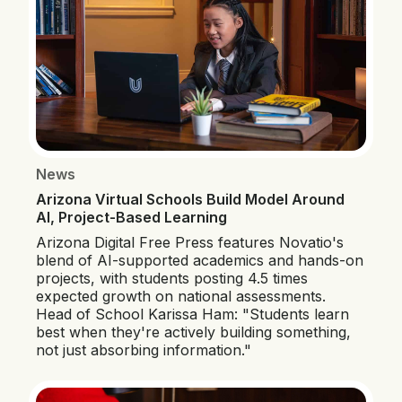
News
Arizona Virtual Schools Build Model Around
AI, Project-Based Learning
Arizona Digital Free Press features Novatio's
blend of AI-supported academics and hands-on
projects, with students posting 4.5 times
expected growth on national assessments.
Head of School Karissa Ham: "Students learn
best when they're actively building something,
not just absorbing information."