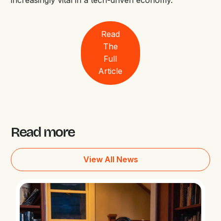
increasingly vital in a tech-driven economy.
Read
The
Full
Article
Read more
View All News