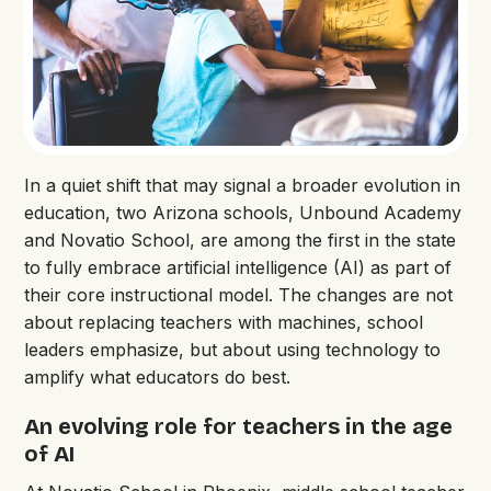
In a quiet shift that may signal a broader evolution in
education, two Arizona schools, Unbound Academy
and Novatio School, are among the first in the state
to fully embrace artificial intelligence (AI) as part of
their core instructional model. The changes are not
about replacing teachers with machines, school
leaders emphasize, but about using technology to
amplify what educators do best.
An evolving role for teachers in the age
of AI