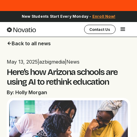
New Students Start Every Monday -
Enroll Now!
Contact Us
Back to all news
arrow_back
May 13, 2025
|
azbigmedia
|
News
Here’s how Arizona schools are
using AI to rethink education
By: Holly Morgan