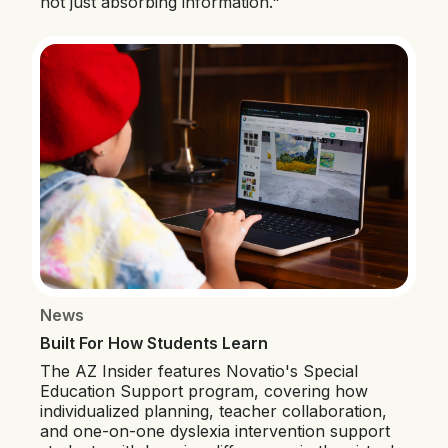
not just absorbing information."
News
Built For How Students Learn
The AZ Insider features Novatio's Special
Education Support program, covering how
individualized planning, teacher collaboration,
and one-on-one dyslexia intervention support