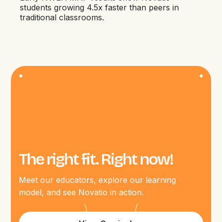
students growing 4.5x faster than peers in
traditional classrooms.
The right fit. Right now!
Meet our educators, explore our learning
model, and see Novatio in action.