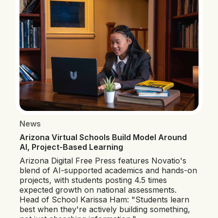
News
Arizona Virtual Schools Build Model Around
AI, Project-Based Learning
Arizona Digital Free Press features Novatio's
blend of AI-supported academics and hands-on
projects, with students posting 4.5 times
expected growth on national assessments.
Head of School Karissa Ham: "Students learn
best when they're actively building something,