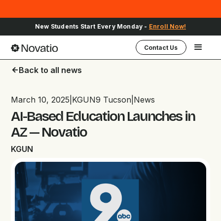
New Students Start Every Monday -
Enroll Now!
Contact Us
Back to all news
arrow_back
March 10, 2025
|
KGUN9 Tucson
|
News
AI-Based Education Launches in
AZ — Novatio
KGUN