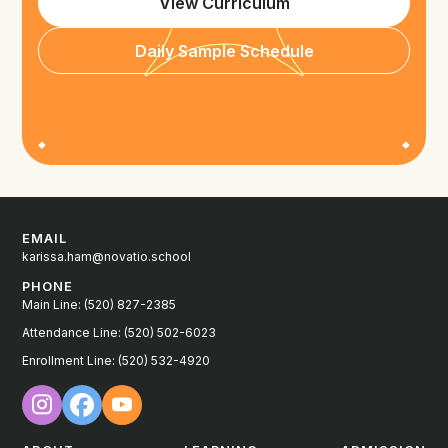
View Curriculum
Daily Sample Schedule
EMAIL
karissa.ham@novatio.school
PHONE
Main Line: (520) 827-2385
Attendance Line: (520) 502-6023
Enrollment Line: (520) 532-4920