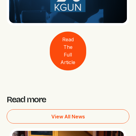
Read
The
Full
Article
Read more
View All News