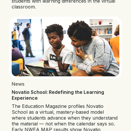
students with learning differences in the virtual
classroom.
News
Novatio School: Redefining the Learning
Experience
The Education Magazine profiles Novatio
School as a virtual, mastery-based model
where students advance when they understand
the material — not when the calendar says so.
Early NWEA MAP results show Novatio